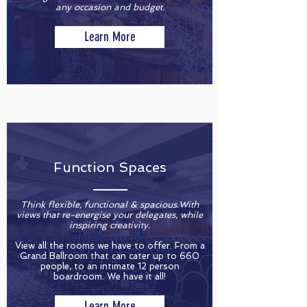
any occasion and budget.
Learn More
Function Spaces
Think flexible, functional & spacious.With
views that re-energise your delegates, while
inspiring creativity.
View all the rooms we have to offer. From a
Grand Ballroom that can cater up to 660
people, to an intimate 12 person
boardroom. We have it all!
Learn More