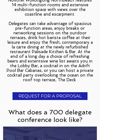
Novotel Wollongong Northbeach features
14 multi-function rooms and extensive
exhibition space with views over the
coastline and escarpment.
Delegates can take advantage of spacious
pre-function areas, enjoy breaks or
networking sessions on the outdoor
terraces, drink hot barista coffee at their
leisure and enjoy the fresh, contemporary a
la carte dining at the newly refurbished
restaurant Palisade Kitchen & Bar. At the
end of a long day a choice of refreshing
beers and extentsive wine list awaits you in
the Lobby Bar, a cocktail in on the Adrift
Pool Bar Cabanas, or you can host a private
cocktail party overlooking the ocean on the
roof top terrace, The Deck.
REQUEST FOR A PROPOSAL
What does a 700 delegate
conference look like?