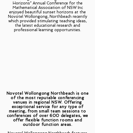
Horizons” Annual Conference for the
Mathematical Association of NSW Inc
enjoyed beautiful sunset horizons at the
Novotel Wollongong, Northbeach recently
which provided stimulating teaching ideas,
the latest educational research and
professional learning opportunities.
Novotel Wollongong Northbeach is one
of the most reputable conferencing
venues in regional NSW. Offering
exceptional service for any type of
meeting, from small team sessions to
conferences of over 600 delegates, we
offer flexible function rooms and
outdoor function areas.