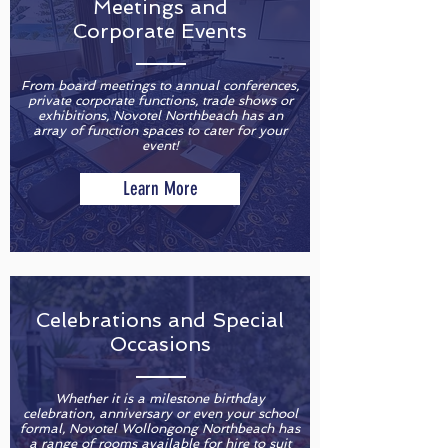
Meetings and
Corporate Events
From board meetings to annual conferences,
private corporate functions, trade shows or
exhibitions, Novotel Northbeach has an
array of function spaces to cater for your
event!
Learn More
Celebrations and Special
Occasions
Whether it is a milestone birthday
celebration, anniversary or even your school
formal, Novotel Wollongong Northbeach has
a range of rooms available for hire to suit