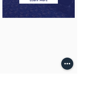
Novotel Wollongong Northbeach
Meetings by the Beach