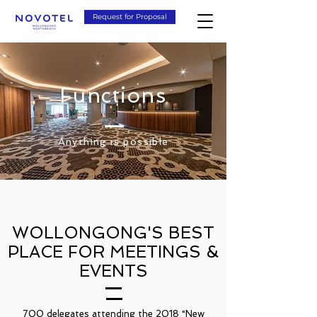
Request for Proposal
Functions
Anything is possible
WOLLONGONG'S BEST
PLACE FOR MEETINGS &
EVENTS
700 delegates attending the 2018 “New