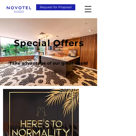
Request for Proposal
Special Offers
Take advantage of our great deals!