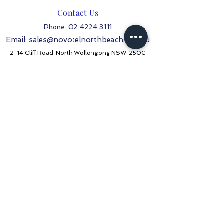
Contact Us
Phone:
02 4224 3111
Email:
sales@novotelnorthbeach.com.au
2-14 Cliff Road, North Wollongong NSW, 2500
Stay in the know
Never miss an update
Subscribe