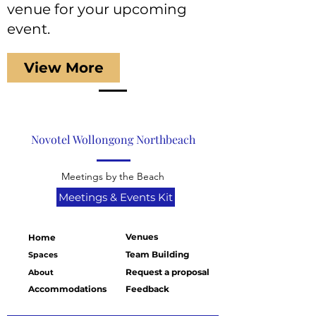
venue for your upcoming
event.
View More
Novotel Wollongong Northbeach
Meetings by the Beach
Meetings & Events Kit
Venues
Home
Team Building
Spaces
Request a proposal
About
Accommodations
Feedback