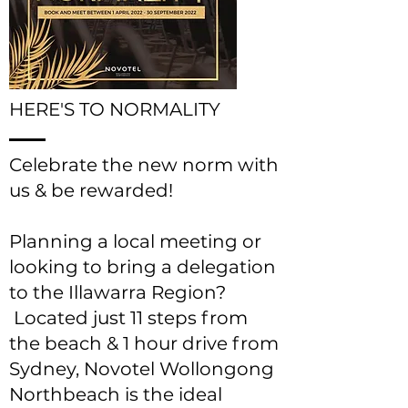
HERE'S TO NORMALITY
Celebrate the new norm with
us & be rewarded!
Planning a local meeting or
looking to bring a delegation
to the Illawarra Region?
Located just 11 steps from
the beach & 1 hour drive from
Sydney, Novotel Wollongong
Northbeach is the ideal